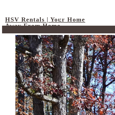
HSV Rentals | Your Home
Away From Home