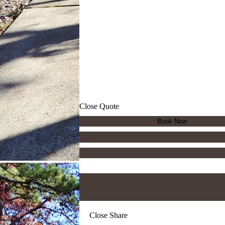
Close Quote
Close Share