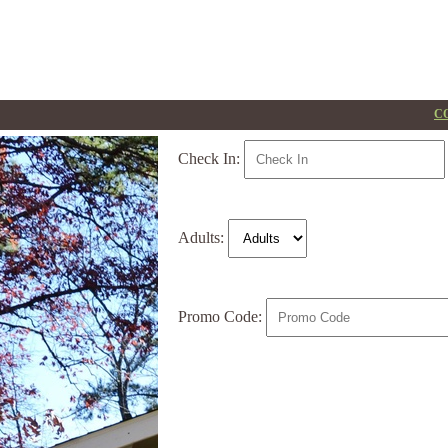
CO
Check In:
Adults:
Promo Code: