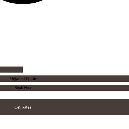
Detailed Quote