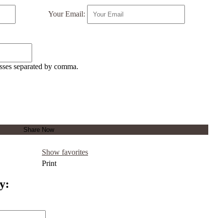
Your Email:
esses separated by comma.
Show favorites
Print
y: