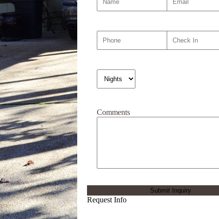
Comments
Request Info