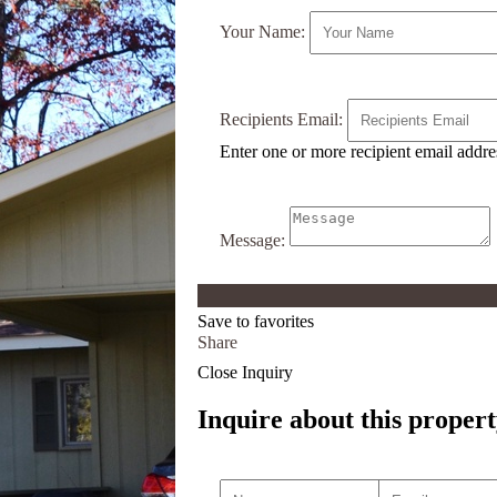
Your Name:
Recipients Email:
Enter one or more recipient email addr
Message:
Save to favorites
Share
Close Inquiry
Inquire about this propert