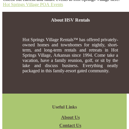
Hot Springs Village POA Events
About HSV Rentals
Hot Springs Village Rentals™ has offered privately-
owned homes and townhomes for nightly, short-
term, and long-term rentals and retreats in Hot
Springs Village, Arkansas since 1994. Come take a
vacation, have a family reunion, golf, or sit by the
lake and discuss business. Everything neatly
packaged in this family-resort gated community.
Useful Links
About Us
Contact Us