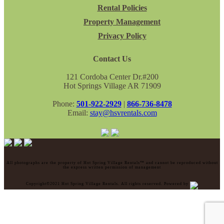
Rental Policies
Property Management
Privacy Policy
Contact Us
121 Cordoba Center Dr.#200
Hot Springs Village AR 71909
Phone:
501-922-2929
|
866-736-8478
Email:
stay@hsvrentals.com
All photographs are the property of Hot Spring Village Rentals™ and cannot be reproduced without
the express written permission of management
Copyright©2021 Hot Spring Village Rentals. All rights reserved. Powered by