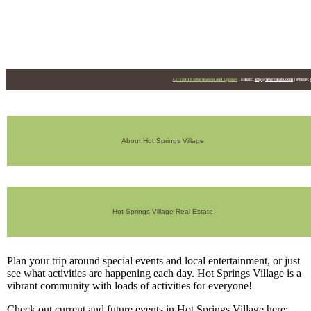
HSV Events
COVID-19 Information and Updates
|
Email:
stay@hsvrentals.com
|
Phone:
About Hot Springs Village
Hot Springs Village Real Estate
Plan your trip around special events and local entertainment, or just
see what activities are happening each day. Hot Springs Village is a
vibrant community with loads of activities for everyone!
Check out current and future events in Hot Springs Village here: