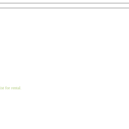
st for rental.