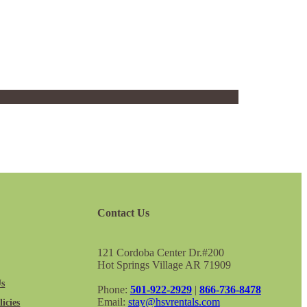
Contact Us
121 Cordoba Center Dr.#200
Hot Springs Village AR 71909
Us
Phone:
501-922-2929
|
866-736-8478
Email:
stay@hsvrentals.com
icies