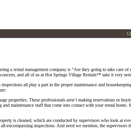
Property Management
CO
ering a rental management company is “Are they going to take care of
concern, and all of us at Hot Springs Village Rentals™ take it very seri
 inspections all play a part in the proper maintenance and housekeeping
are:
e properties. These professionals aren’t making reservations or buying 
nd maintenance staff that come into contact with your rental home. Spe
property is cleaned, which are conducted by supervisors who look at eve
e all-encompassing inspections. And need we mention, the supervisors do