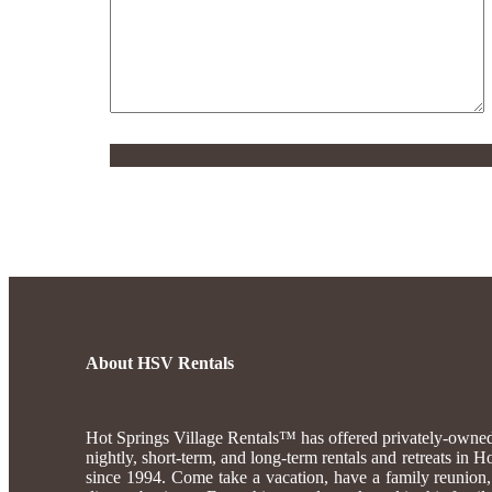
About HSV Rentals
Hot Springs Village Rentals™ has offered privately-own
nightly, short-term, and long-term rentals and retreats in 
since 1994. Come take a vacation, have a family reunion, 