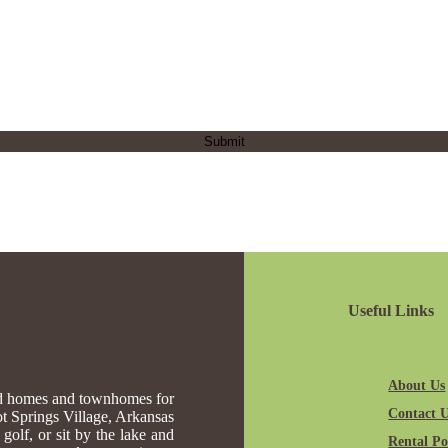
Useful Links
About Us
ed homes and townhomes for
Contact 
Hot Springs Village, Arkansas
golf, or sit by the lake and
Rental Pol