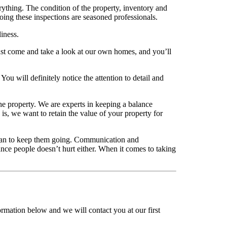
rything. The condition of the property, inventory and
ing these inspections are seasoned professionals.
liness.
Just come and take a look at our own homes, and you’ll
ou will definitely notice the attention to detail and
the property. We are experts in keeping a balance
is, we want to retain the value of your property for
 can to keep them going. Communication and
nce people doesn’t hurt either. When it comes to taking
ormation below and we will contact you at our first