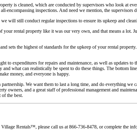
property is cleaned, which are conducted by supervisors who look at eve
e all-encompassing inspections. And need we mention, the supervisors do
, we will still conduct regular inspections to ensure its upkeep and clean
 your rental property like it was our very own, and that means a lot. 
nd sets the highest of standards for the upkeep of your rental property. Y
ght to expenditures for repairs and maintenance, as well as updates to 
nd what can realistically be spent to do these things. The bottom line 
u make money, and everyone is happy.
a partnership. We want them to last a long time, and do everything we
perty owners, and a great staff of professional management and maintena
 of the best.
 Village Rentals™, please call us at 866-736-8478, or complete the inf