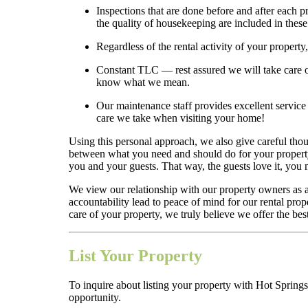
Inspections that are done before and after each 
the quality of housekeeping are included in thes
Regardless of the rental activity of your property
Constant TLC — rest assured we will take care of
know what we mean.
Our maintenance staff provides excellent service a
care we take when visiting your home!
Using this personal approach, we also give careful thou
between what you need and should do for your property a
you and your guests. That way, the guests love it, yo
We view our relationship with our property owners as 
accountability lead to peace of mind for our rental pro
care of your property, we truly believe we offer the best
List Your Property
To inquire about listing your property with Hot Springs
opportunity.