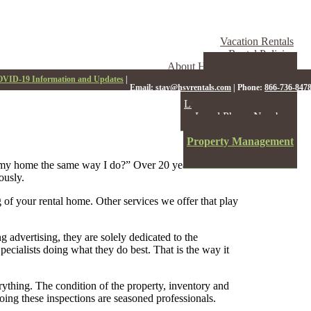
Vacation Rentals
Rental Policies
About Hot Springs Village
Hot Springs Village
VID-19 Information and Updates
|
Email:
stay@hsvrentals.com
|
Phone:
866-736-847
HSV Events
Links to HSV Resources
Local Phone Numbers
About Us
Property Management
Contact
 my home the same way I do?” Over 20 years of
ously.
 of your rental home. Other services we offer that play
advertising, they are solely dedicated to the
cialists doing what they do best. That is the way it
rything. The condition of the property, inventory and
ing these inspections are seasoned professionals.