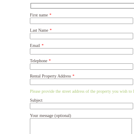
First name
*
Last Name
*
Email
*
Telephone
*
Rental Property Address
*
Please provide the street address of the property you wish to li
Subject
Your message (optional)