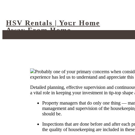
HSV Rentals | Your Home
Away From Home
Probably one of your primary concerns when consid
experience has led us to understand and appreciate this 
Detailed planning, effective supervision and continuous
a vital role in keeping your investment in tip-top shape 
Property managers that do only one thing — manag
management and supervision of the housekeeping a
should be.
Inspections that are done before and after each 
the quality of housekeeping are included in thes