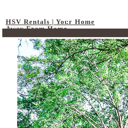
HSV Rentals | Your Home
Away From Home