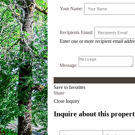
Your Name:
Recipients Email:
Enter one or more recipient email addr
Message:
Save to favorites
Share
Close Inquiry
Inquire about this propert