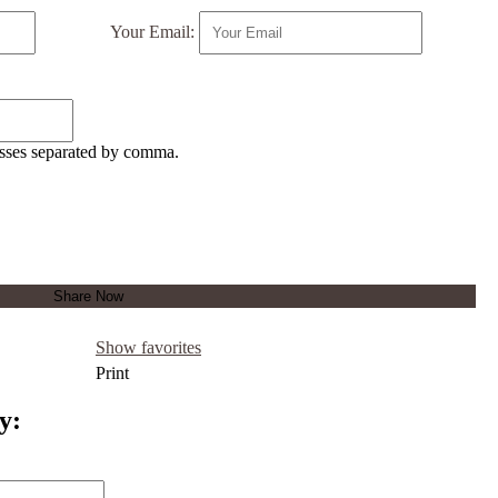
Your Email:
esses separated by comma.
Show favorites
Print
y: