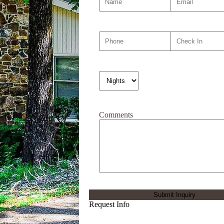
Comments
Request Info