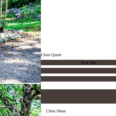
Close Quote
Close Share