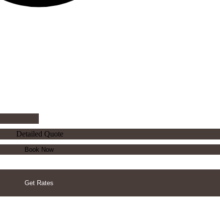
Detailed Quote