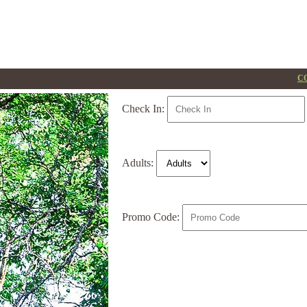
CO
Check In:
Adults:
Promo Code: