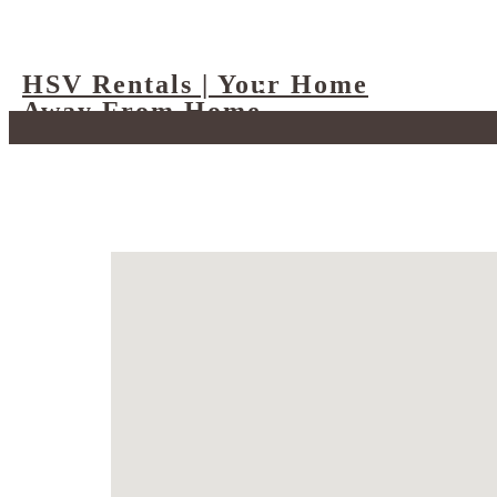
HSV Rentals | Your Home
Away From Home