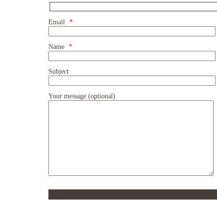
Email
*
Name
*
Subject
Your message (optional)