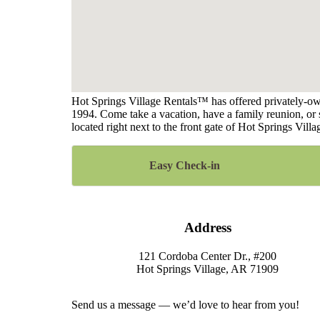
Hot Springs Village Rentals™ has offered privately-own
1994. Come take a vacation, have a family reunion, or s
located right next to the front gate of Hot Springs Vi
Easy Check-in
Address
121 Cordoba Center Dr., #200
Hot Springs Village, AR 71909
Send us a message — we’d love to hear from you!