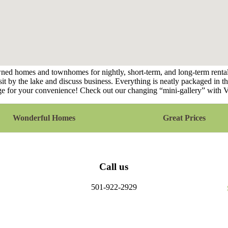
ed homes and townhomes for nightly, short-term, and long-term rentals
it by the lake and discuss business. Everything is neatly packaged in thi
llage for your convenience! Check out our changing “mini-gallery” with 
Wonderful Homes
Great Prices
Call us
501-922-2929