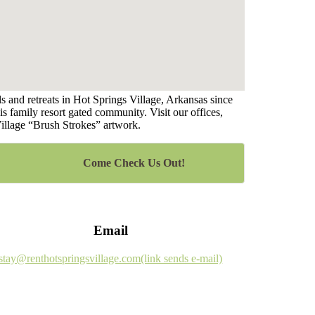
 and retreats in Hot Springs Village, Arkansas since
s family resort gated community. Visit our offices,
Village “Brush Strokes” artwork.
Come Check Us Out!
Email
stay@renthotspringsvillage.com
(link sends e-mail)